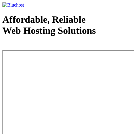
Affordable, Reliable
Web Hosting Solutions
Web Hosting - courtesy of www.bluehost.com